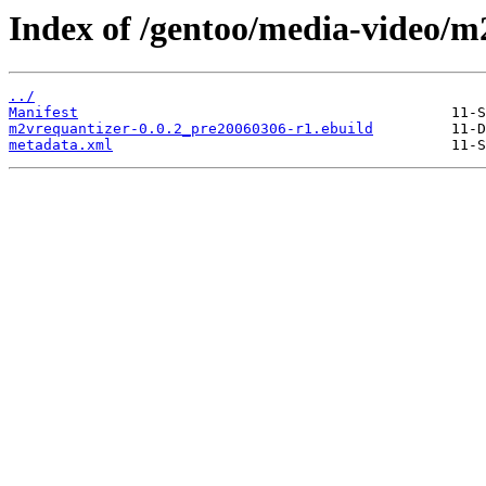
Index of /gentoo/media-video/m
../
Manifest
m2vrequantizer-0.0.2_pre20060306-r1.ebuild
metadata.xml