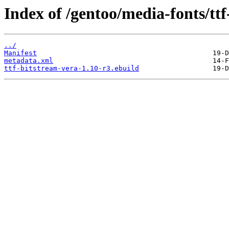
Index of /gentoo/media-fonts/ttf
../
Manifest
metadata.xml
ttf-bitstream-vera-1.10-r3.ebuild