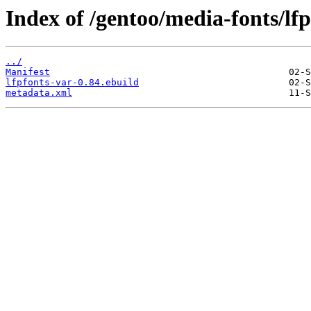
Index of /gentoo/media-fonts/lfp
../
Manifest
lfpfonts-var-0.84.ebuild
metadata.xml