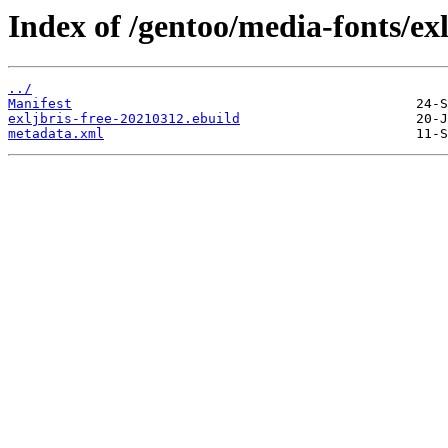
Index of /gentoo/media-fonts/exl
../
Manifest
exljbris-free-20210312.ebuild
metadata.xml