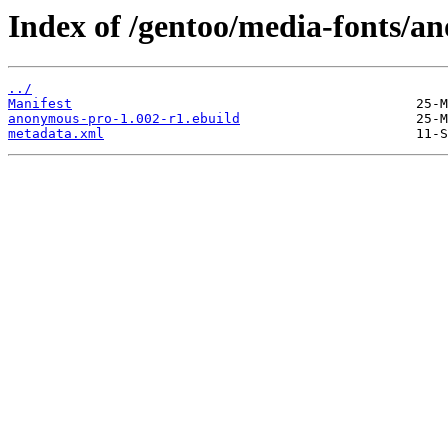
Index of /gentoo/media-fonts/a
../
Manifest
anonymous-pro-1.002-r1.ebuild
metadata.xml