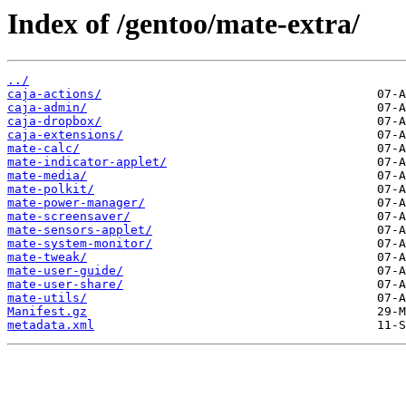
Index of /gentoo/mate-extra/
../
caja-actions/
caja-admin/
caja-dropbox/
caja-extensions/
mate-calc/
mate-indicator-applet/
mate-media/
mate-polkit/
mate-power-manager/
mate-screensaver/
mate-sensors-applet/
mate-system-monitor/
mate-tweak/
mate-user-guide/
mate-user-share/
mate-utils/
Manifest.gz
metadata.xml