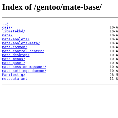
Index of /gentoo/mate-base/
../
caja/
libmatekbd/
mate/
mate-applets/
mate-applets-meta/
mate-common/
mate-control-center/
mate-desktop/
mate-menus/
mate-panel/
mate-session-manager/
mate-settings-daemon/
Manifest.gz
metadata.xml