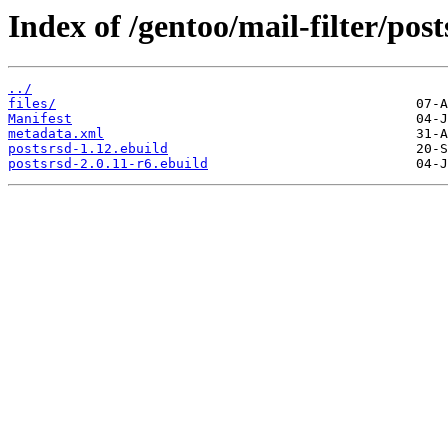
Index of /gentoo/mail-filter/post
../
files/
Manifest
metadata.xml
postsrsd-1.12.ebuild
postsrsd-2.0.11-r6.ebuild