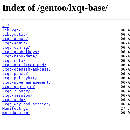
Index of /gentoo/lxqt-base/
../
liblxqt/
libsysstat/
lxqt-about/
lxqt-admin/
lxqt-config/
lxqt-globalkeys/
lxqt-menu-data/
lxqt-meta/
lxqt-notificationd/
lxqt-openssh-askpass/
lxqt-panel/
lxqt-policykit/
lxqt-powermanagement/
lxqt-qtplugin/
lxqt-runner/
lxqt-session/
lxqt-sudo/
lxqt-wayland-session/
Manifest.gz
metadata.xml