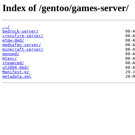
Index of /gentoo/games-server/
../
bedrock-server/
crossfire-server/
etqw-ded/
mednafen-server/
minecraft-server/
monopd/
mtavc/
steamcmd/
ut2004-ded/
Manifest.gz
metadata.xml