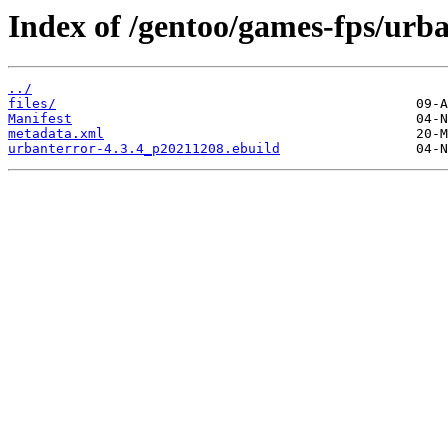
Index of /gentoo/games-fps/urba
../
files/
Manifest
metadata.xml
urbanterror-4.3.4_p20211208.ebuild