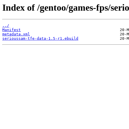
Index of /gentoo/games-fps/seri
../
Manifest
metadata.xml
serioussam-tfe-data-1.5-r1.ebuild