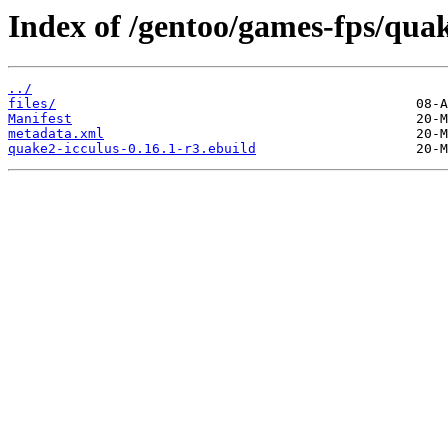
Index of /gentoo/games-fps/quak
../
files/
Manifest
metadata.xml
quake2-icculus-0.16.1-r3.ebuild