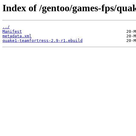
Index of /gentoo/games-fps/quak
../
Manifest
metadata.xml
quake1-teamfortress-2.9-r1.ebuild