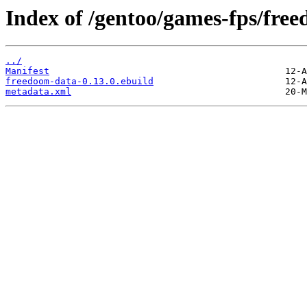
Index of /gentoo/games-fps/fre
../
Manifest
freedoom-data-0.13.0.ebuild
metadata.xml