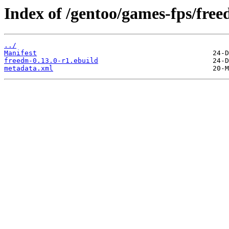
Index of /gentoo/games-fps/free
../
Manifest
freedm-0.13.0-r1.ebuild
metadata.xml