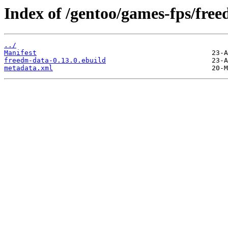
Index of /gentoo/games-fps/fre
../
Manifest
freedm-data-0.13.0.ebuild
metadata.xml