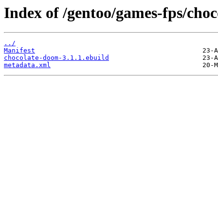
Index of /gentoo/games-fps/cho
../
Manifest
chocolate-doom-3.1.1.ebuild
metadata.xml