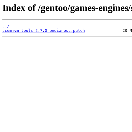
Index of /gentoo/games-engines
../
scummvm-tools-2.7.0-endianess.patch