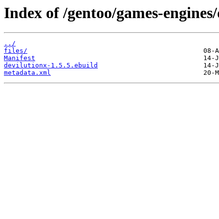
Index of /gentoo/games-engines/
../
files/
Manifest
devilutionx-1.5.5.ebuild
metadata.xml