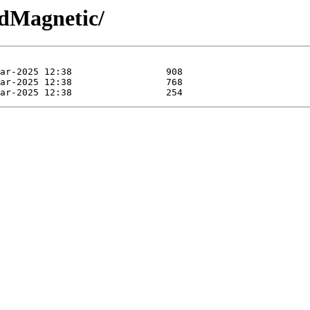
/dMagnetic/