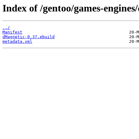
Index of /gentoo/games-engines
../
Manifest
dMagnetic-0.37.ebuild
metadata.xml