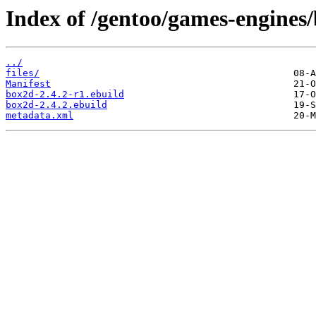
Index of /gentoo/games-engines
../
files/
Manifest
box2d-2.4.2-r1.ebuild
box2d-2.4.2.ebuild
metadata.xml