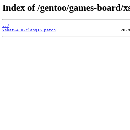
Index of /gentoo/games-board/xsk
../
xskat-4.0-clang16.patch