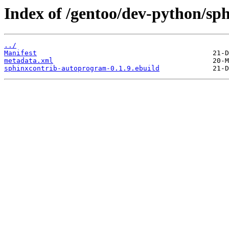
Index of /gentoo/dev-python/sp
../
Manifest
metadata.xml
sphinxcontrib-autoprogram-0.1.9.ebuild