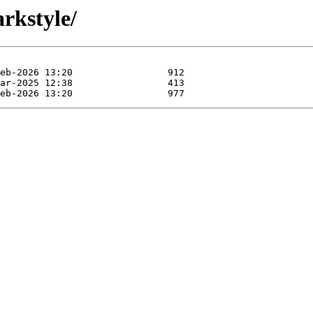
rkstyle/