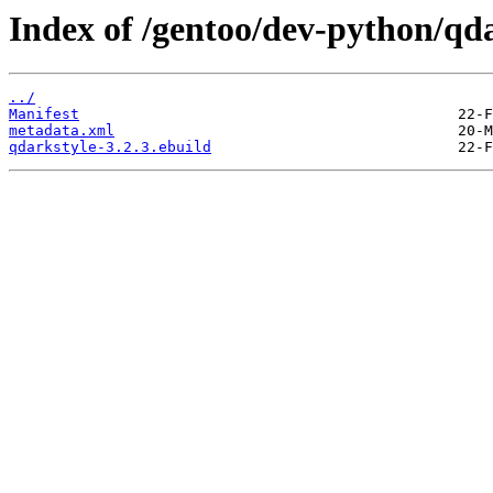
Index of /gentoo/dev-python/qda
../
Manifest
metadata.xml
qdarkstyle-3.2.3.ebuild