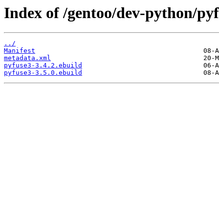
Index of /gentoo/dev-python/pyf
../
Manifest
metadata.xml
pyfuse3-3.4.2.ebuild
pyfuse3-3.5.0.ebuild