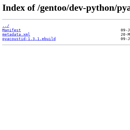
Index of /gentoo/dev-python/pya
../
Manifest
metadata.xml
pyacoustid-1.3.1.ebuild