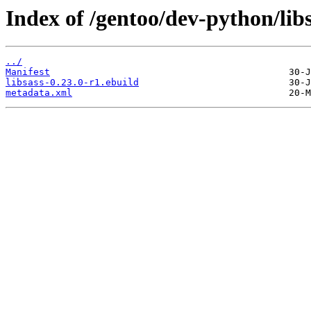
Index of /gentoo/dev-python/libs
../
Manifest
libsass-0.23.0-r1.ebuild
metadata.xml