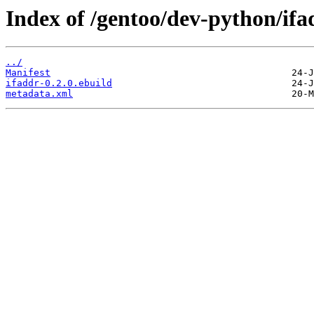
Index of /gentoo/dev-python/ifa
../
Manifest
ifaddr-0.2.0.ebuild
metadata.xml