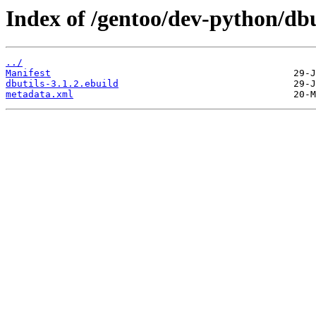
Index of /gentoo/dev-python/dbu
../
Manifest
dbutils-3.1.2.ebuild
metadata.xml