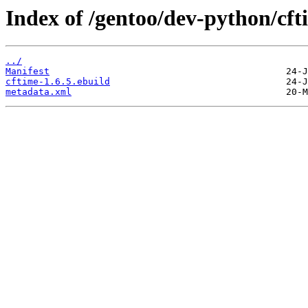
Index of /gentoo/dev-python/cft
../
Manifest
cftime-1.6.5.ebuild
metadata.xml