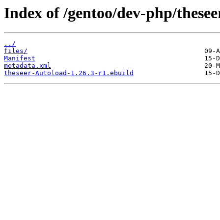
Index of /gentoo/dev-php/thesee
../
files/
Manifest
metadata.xml
theseer-Autoload-1.26.3-r1.ebuild