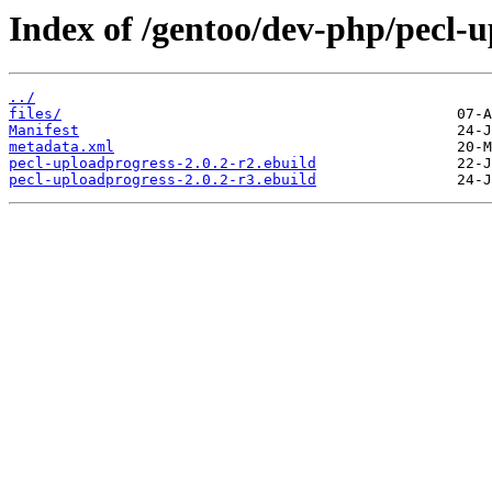
Index of /gentoo/dev-php/pecl-u
../
files/
Manifest
metadata.xml
pecl-uploadprogress-2.0.2-r2.ebuild
pecl-uploadprogress-2.0.2-r3.ebuild