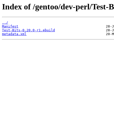
Index of /gentoo/dev-perl/Test-B
../
Manifest
Test-Bits-0.20.0-r1.ebuild
metadata.xml