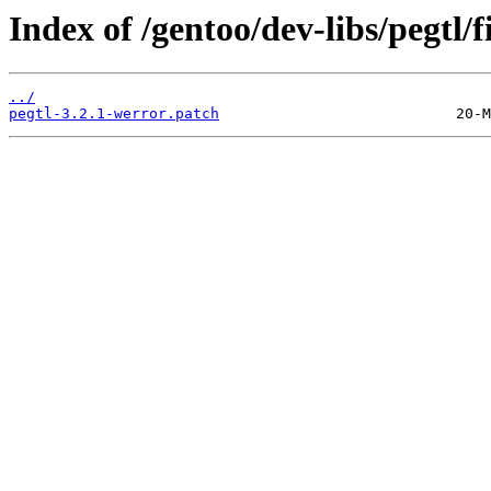
Index of /gentoo/dev-libs/pegtl/fi
../
pegtl-3.2.1-werror.patch