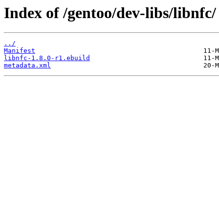
Index of /gentoo/dev-libs/libnfc/
../
Manifest
libnfc-1.8.0-r1.ebuild
metadata.xml