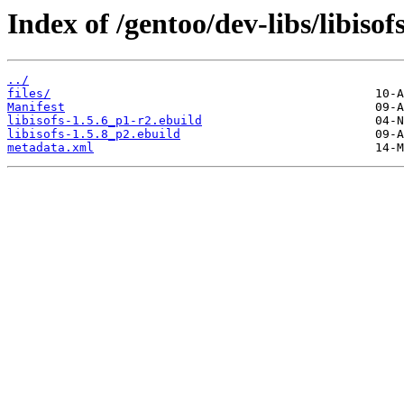
Index of /gentoo/dev-libs/libisofs
../
files/
Manifest
libisofs-1.5.6_p1-r2.ebuild
libisofs-1.5.8_p2.ebuild
metadata.xml