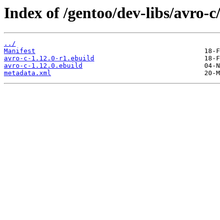
Index of /gentoo/dev-libs/avro-c
../
Manifest
avro-c-1.12.0-r1.ebuild
avro-c-1.12.0.ebuild
metadata.xml