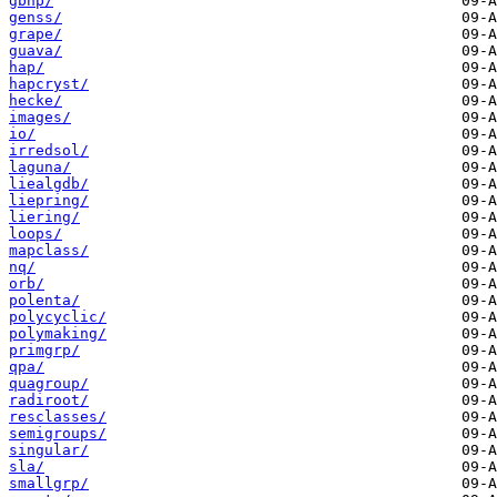
gbnp/
genss/
grape/
guava/
hap/
hapcryst/
hecke/
images/
io/
irredsol/
laguna/
liealgdb/
liepring/
liering/
loops/
mapclass/
nq/
orb/
polenta/
polycyclic/
polymaking/
primgrp/
qpa/
quagroup/
radiroot/
resclasses/
semigroups/
singular/
sla/
smallgrp/