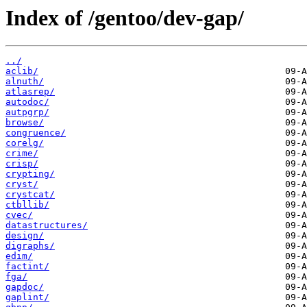
Index of /gentoo/dev-gap/
../
aclib/
alnuth/
atlasrep/
autodoc/
autpgrp/
browse/
congruence/
corelg/
crime/
crisp/
crypting/
cryst/
crystcat/
ctbllib/
cvec/
datastructures/
design/
digraphs/
edim/
factint/
fga/
gapdoc/
gaplint/