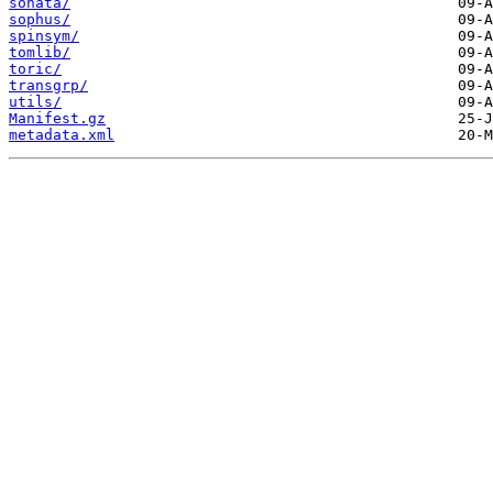
sonata/
sophus/
spinsym/
tomlib/
toric/
transgrp/
utils/
Manifest.gz
metadata.xml