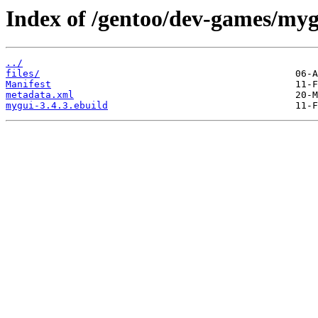
Index of /gentoo/dev-games/myg
../
files/
Manifest
metadata.xml
mygui-3.4.3.ebuild