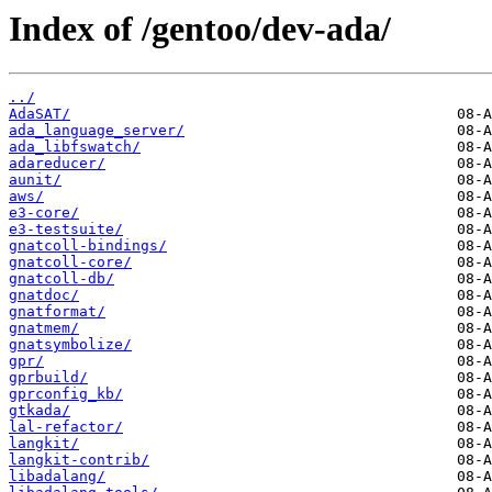
Index of /gentoo/dev-ada/
../
AdaSAT/
ada_language_server/
ada_libfswatch/
adareducer/
aunit/
aws/
e3-core/
e3-testsuite/
gnatcoll-bindings/
gnatcoll-core/
gnatcoll-db/
gnatdoc/
gnatformat/
gnatmem/
gnatsymbolize/
gpr/
gprbuild/
gprconfig_kb/
gtkada/
lal-refactor/
langkit/
langkit-contrib/
libadalang/