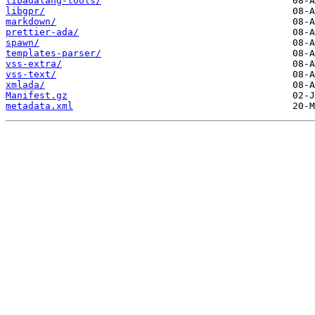
libadalang-tools/
libgpr/
markdown/
prettier-ada/
spawn/
templates-parser/
vss-extra/
vss-text/
xmlada/
Manifest.gz
metadata.xml