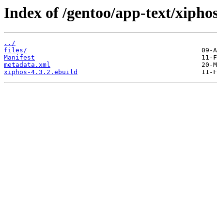
Index of /gentoo/app-text/xiphos
../
files/
Manifest
metadata.xml
xiphos-4.3.2.ebuild