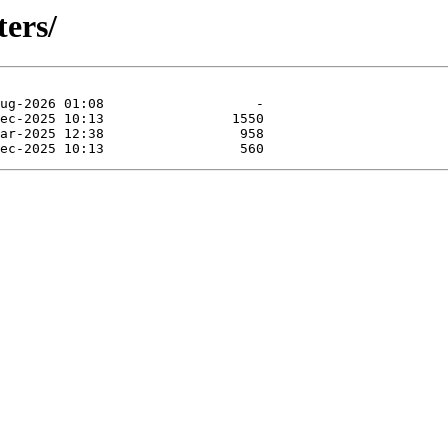
ters/