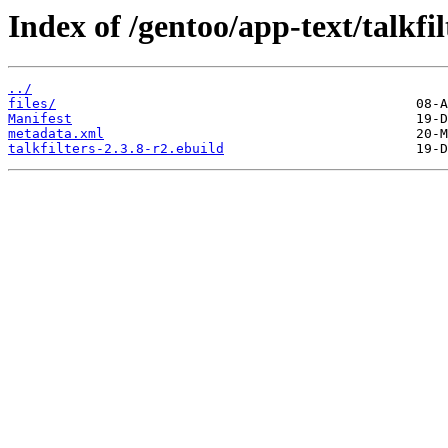
Index of /gentoo/app-text/talkfil
../
files/
Manifest
metadata.xml
talkfilters-2.3.8-r2.ebuild