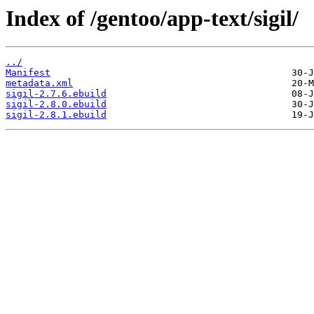
Index of /gentoo/app-text/sigil/
../
Manifest
metadata.xml
sigil-2.7.6.ebuild
sigil-2.8.0.ebuild
sigil-2.8.1.ebuild