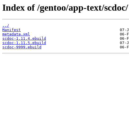
Index of /gentoo/app-text/scdoc/
../
Manifest
metadata.xml
scdoc-1.11.4.ebuild
scdoc-1.11.5.ebuild
scdoc-9999.ebuild