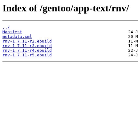
Index of /gentoo/app-text/rnv/
../
Manifest
metadata.xml
rnv-1.7.11-r2.ebuild
rnv-1.7.11-r3.ebuild
rnv-1.7.11-r4.ebuild
rnv-1.7.11-r5.ebuild