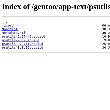
Index of /gentoo/app-text/psutils
../
files/
Manifest
metadata.xml
psutils-1.17-r5.ebuild
psutils-2.09.ebuild
psutils-3.3.11.ebuild
psutils-3.3.15.ebuild