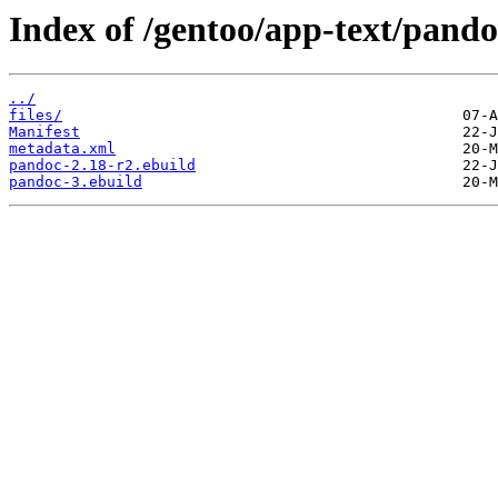
Index of /gentoo/app-text/pando
../
files/
Manifest
metadata.xml
pandoc-2.18-r2.ebuild
pandoc-3.ebuild