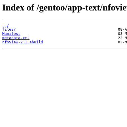
Index of /gentoo/app-text/nfovi
../
files/
Manifest
metadata.xml
nfoview-2.1.ebuild