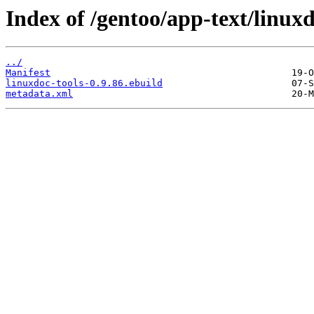
Index of /gentoo/app-text/linuxd
../
Manifest
linuxdoc-tools-0.9.86.ebuild
metadata.xml